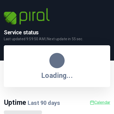
Service status
Last updated
9:59:50 AM
| Next update in
55
sec.
Loading...
Uptime
Last
90
days
Calendar