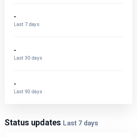
-
Last 7 days
-
Last 30 days
-
Last 90 days
Status updates
Last
7
days