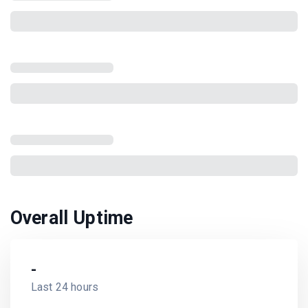
Overall Uptime
-
Last 24 hours